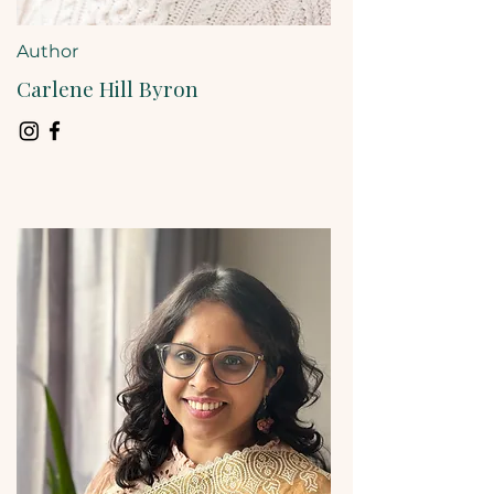
Author
Carlene Hill Byron