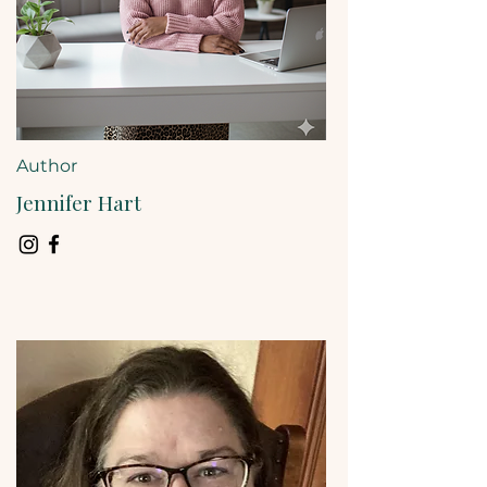
Author
Jennifer Hart