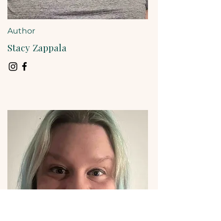
Author
Stacy Zappala