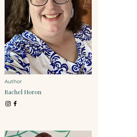
Author
Rachel Horon