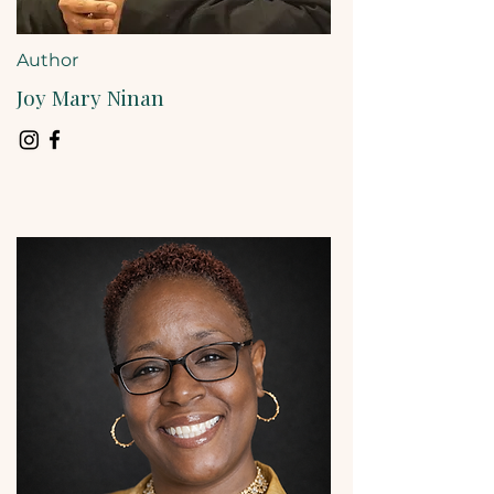
Author
Joy Mary Ninan