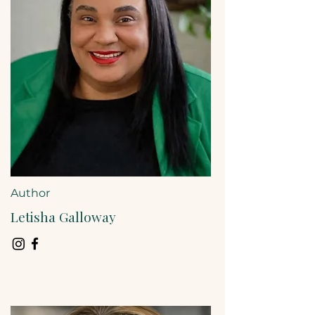
Author
Letisha Galloway