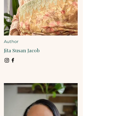
Author
Jita Susan Jacob