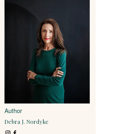
Author
Debra J. Nordyke