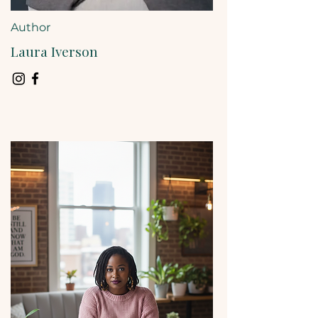
Author
Laura Iverson