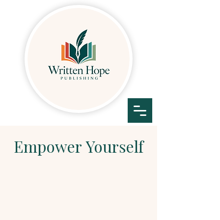
Empower
Yourself