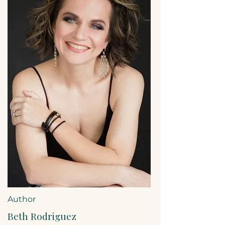
Author
Beth Rodriguez