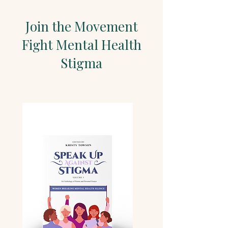
Join the Movement
Fight Mental Health
Stigma