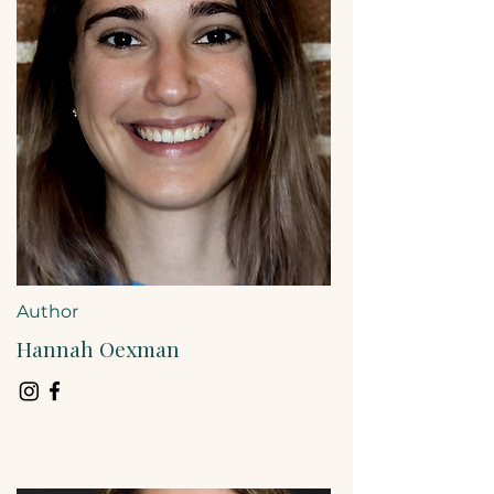
Author
Hannah Oexman