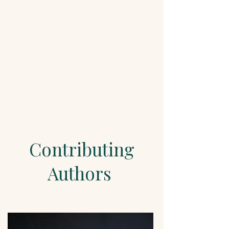
Contributing
Authors