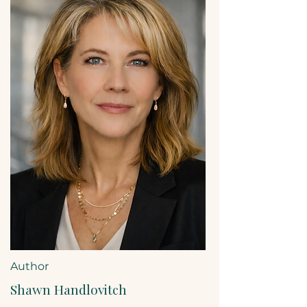
Author
Shawn Handlovitch