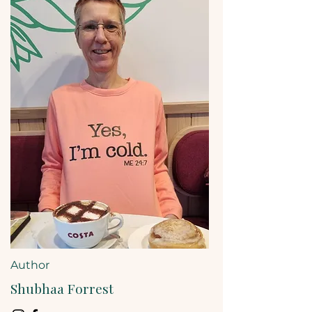
Author
Shubhaa Forrest