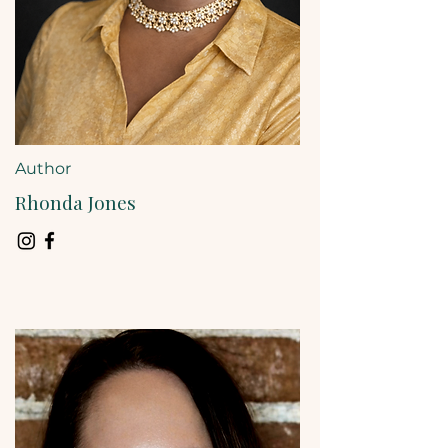
Author
Rhonda Jones