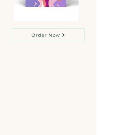
Order Now